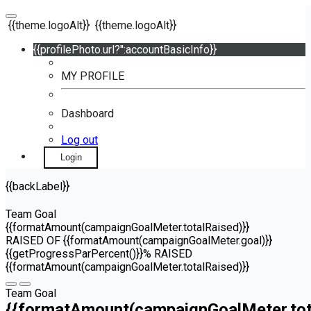
{{theme.logoAlt}}
{{theme.logoAlt}}
{{profilePhoto.url?'':accountBasicInfo}}
MY PROFILE
Dashboard
Log out
Login
{{backLabel}}
Team Goal
{{formatAmount(campaignGoalMeter.totalRaised)}}
RAISED OF {{formatAmount(campaignGoalMeter.goal)}}
{{getProgressParPercent()}}% RAISED
{{formatAmount(campaignGoalMeter.totalRaised)}}
Team Goal
{{formatAmount(campaignGoalMeter.tot