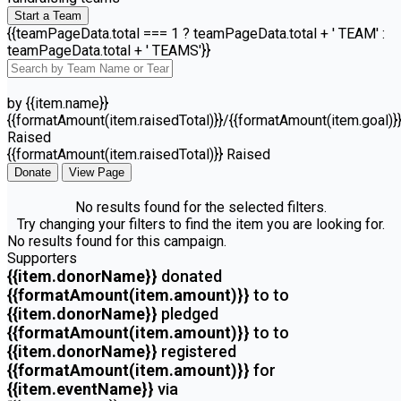
Start a Team
{{teamPageData.total === 1 ? teamPageData.total + ' TEAM' :
teamPageData.total + ' TEAMS'}}
by {{item.name}}
{{formatAmount(item.raisedTotal)}}/{{formatAmount(item.goal)}
Raised
{{formatAmount(item.raisedTotal)}} Raised
Donate
View Page
No results found for the selected filters.
Try changing your filters to find the item you are looking for.
No results found for this campaign.
Supporters
{{item.donorName}}
donated
{{formatAmount(item.amount)}}
to
to
{{item.donorName}}
pledged
{{formatAmount(item.amount)}}
to
to
{{item.donorName}}
registered
{{formatAmount(item.amount)}}
for
{{item.eventName}}
via