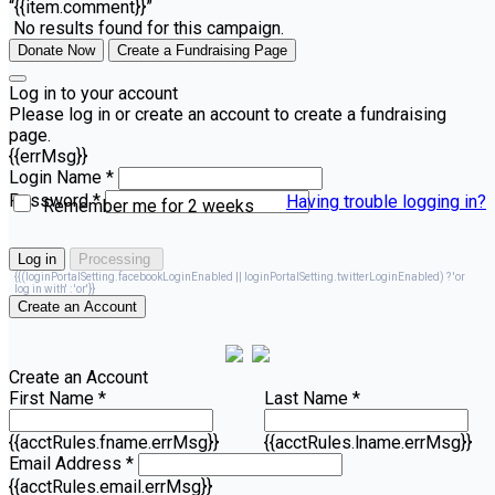
“{{item.comment}}”
No results found for this campaign.
Donate Now
Create a Fundraising Page
Log in to your account
Please log in or create an account to create a fundraising
page.
{{errMsg}}
Login Name *
Password *
Having trouble logging in?
Remember me for 2 weeks
Log in
Processing
{{(loginPortalSetting.facebookLoginEnabled || loginPortalSetting.twitterLoginEnabled) ? 'or
log in with' : 'or'}}
Create an Account
Create an Account
First Name *
Last Name *
{{acctRules.fname.errMsg}}
{{acctRules.lname.errMsg}}
Email Address *
{{acctRules.email.errMsg}}