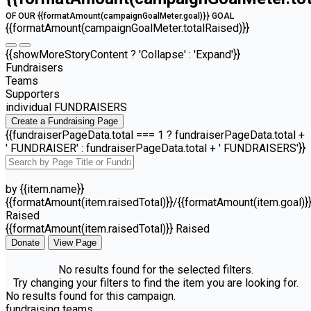
OF OUR {{formatAmount(campaignGoalMeter.goal)}} GOAL
{{formatAmount(campaignGoalMeter.totalRaised)}}
{{showMoreStoryContent ? 'Collapse' : 'Expand'}}
Fundraisers
Teams
Supporters
individual FUNDRAISERS
Create a Fundraising Page
{{fundraiserPageData.total === 1 ? fundraiserPageData.total +
' FUNDRAISER' : fundraiserPageData.total + ' FUNDRAISERS'}}
by {{item.name}}
{{formatAmount(item.raisedTotal)}}/{{formatAmount(item.goal)}
Raised
{{formatAmount(item.raisedTotal)}} Raised
Donate
View Page
No results found for the selected filters.
Try changing your filters to find the item you are looking for.
No results found for this campaign.
fundraising teams