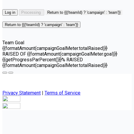
Log in
Processing
Return to {{(!teamId) ? 'campaign' : 'team'}}
Return to {{(!teamId) ? 'campaign' : 'team'}}
Team Goal
{{formatAmount(campaignGoalMeter.totalRaised)}}
RAISED OF {{formatAmount(campaignGoalMeter.goal)}}
{{getProgressParPercent()}}% RAISED
{{formatAmount(campaignGoalMeter.totalRaised)}}
Privacy Statement
|
Terms of Service
Your email has been submitted. If that email address exists in
our system, you should receive a recovery information email
shortly. If you do not receive an email, please check your
spam folder. If you still don't receive an email, then there is no