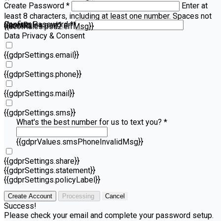
Create Password *
Enter at
least 8 characters, including at least one number. Spaces not
Confirm Password *
{{acctRules.psd1.errMsg}}
allowed.
{{acctRules.psd2.errMsg}}
Data Privacy & Consent
{{gdprSettings.email}}
{{gdprSettings.phone}}
{{gdprSettings.mail}}
{{gdprSettings.sms}}
What's the best number for us to text you? *
{{gdprValues.smsPhoneInvalidMsg}}
{{gdprSettings.share}}
{{gdprSettings.statement}}
{{gdprSettings.policyLabel}}
Create Account
Processing
Cancel
Success!
Please check your email and complete your password setup.